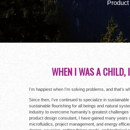
Product
WHEN I WAS A CHILD, 
I'm happiest when I'm solving problems, and that's w
Since then, I've continued to specialize in sustainable 
sustainable flourishing for all beings and natural sys
industry to overcome humanity's greatest challenges
product design consulant, I have gained many years of
microfluidics, project management, and energy efficien