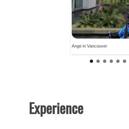
Ange in Vancouver
Experience