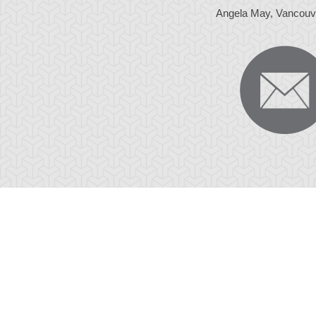
Angela May, Vancouv