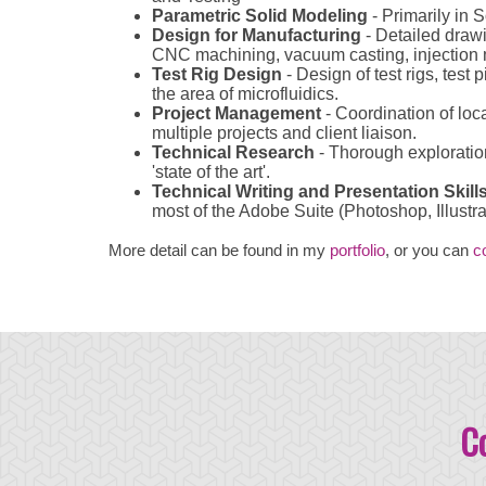
Parametric Solid Modeling
- Primarily in S
Design for Manufacturing
- Detailed drawi
CNC machining, vacuum casting, injection m
Test Rig Design
- Design of test rigs, test
the area of microfluidics.
Project Management
- Coordination of loc
multiple projects and client liaison.
Technical Research
- Thorough exploration
'state of the art'.
Technical Writing and Presentation Skill
most of the Adobe Suite (Photoshop, Illustra
More detail can be found in my
portfolio
, or you can
c
C