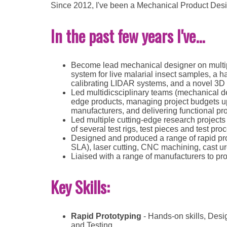
Since 2012, I've been a Mechanical Product Desig
In the past few years I've...
Become lead mechanical designer on multipl
system for live malarial insect samples, a h
calibrating LIDAR systems, and a novel 3D p
Led multidicsciplinary teams (mechanical des
edge products, managing project budgets up 
manufacturers, and delivering functional pr
Led multiple cutting-edge research projects 
of several test rigs, test pieces and test pro
Designed and produced a range of rapid pr
SLA), laser cutting, CNC machining, cast u
Liaised with a range of manufacturers to pr
Key Skills:
Rapid Prototyping
- Hands-on skills, Desi
and Testing