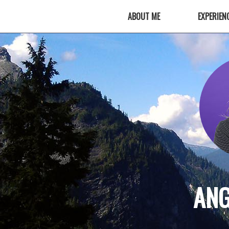
ABOUT ME
EXPERIEN
ANG