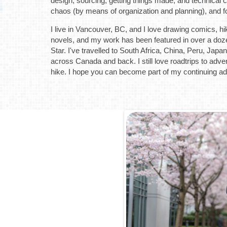
design, sourcing, getting things made, and technical 
chaos (by means of organization and planning), and f
I live in Vancouver, BC, and I love drawing comics, hiki
novels, and my work has been featured in over a doz
Star. I've travelled to South Africa, China, Peru, Jap
across Canada and back. I still love roadtrips to adv
hike. I hope you can become part of my continuing a